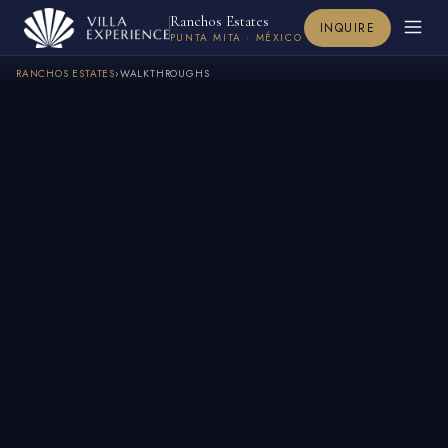
Ranchos Estates
INQUIRE
PUNTA MITA · MÉXICO
RANCHOS ESTATES
›
WALKTHROUGHS