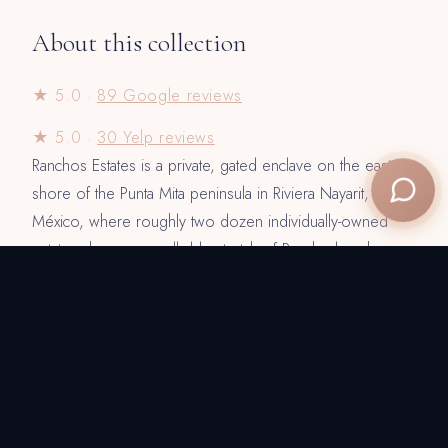
About this collection
★ 5.0 ·
89 Google reviews
★ 5.0 ·
30 Yelp reviews
Ranchos Estates is a private, gated enclave on the eastern
shore of the Punta Mita peninsula in Riviera Nayarit,
México, where roughly two dozen individually-owned
estates share one walkable stretch of Rancho beach.
These ten villas — from intimate five-bedroom retreats to a
ten-bedroom oceanfront compound — are promoted and
rented through Villa Experience, which has placed guests
on this coast since 2006. Every home comes fully
staffed: a private chef, butler, daily housekeeping and
concierge are included with every stay, alongside pre-
arrival grocery stocking and airport-transfer coordination.