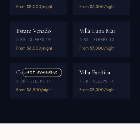
From $8,000/night
From $6,300/night
Estate Venado
Villa Luna Mar
5 BR · SLEEPS 10
6 BR · SLEEPS 12
From $6,000/night
From $7,000/night
Casa Manzanillas
Villa Pacífica
NOT AVAILABLE
6 BR · SLEEPS 14
7 BR · SLEEPS 14
From $6,500/night
From $8,300/night