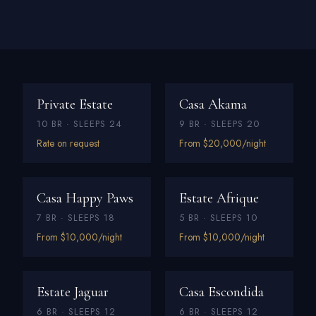
Private Estate
Casa Akama
10 BR · SLEEPS 24
9 BR · SLEEPS 20
Rate on request
From $20,000/night
Casa Happy Paws
Estate Afrique
7 BR · SLEEPS 18
5 BR · SLEEPS 10
From $10,000/night
From $10,000/night
Estate Jaguar
Casa Escondida
6 BR · SLEEPS 12
6 BR · SLEEPS 12