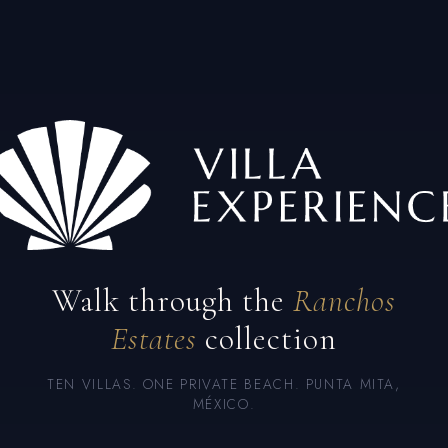
Walk through the
Ranchos
Estates
collection
TEN VILLAS. ONE PRIVATE BEACH. PUNTA MITA,
MÉXICO.